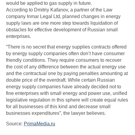
would be applied to gas supply in future.
According to Dmitriy Kafanov, a partner of the Law
company Inmar Legal Ltd, planned changes in energy
supply laws are one more step towards liquidation of
obstacles for effective development of Russian small
enterprises.
“There is no secret that energy supplies contracts offered
by energy supply companies often don’t have consumer
friendly conditions. They require consumers to recover
the cost of any difference between the actual energy use
and the contractual one by paying penalties amounting at
double price of the overdraft. While certain Russian
energy supply companies have already decided not to
fine enterprises with small energy and power use, unified
legislative regulation in this sphere will create equal rules
for all businesses of this kind and decrease small
businesses expenditures”, the lawyer believes.
Source:
PrimaMedia.ru