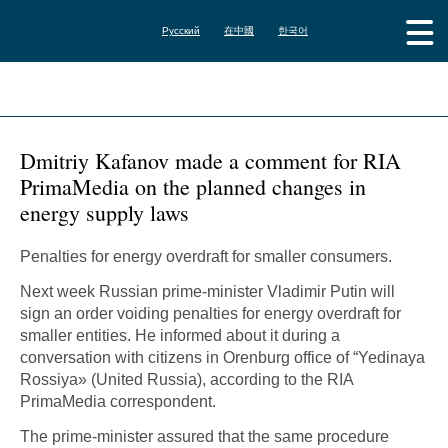
Русский
在中國
한국어
Dmitriy Kafanov made a comment for RIA
PrimaMedia on the planned changes in
energy supply laws
Penalties for energy overdraft for smaller consumers.
Next week Russian prime-minister Vladimir Putin will
sign an order voiding penalties for energy overdraft for
smaller entities. He informed about it during a
conversation with citizens in Orenburg office of “Yedinaya
Rossiya» (United Russia), according to the RIA
PrimaMedia correspondent.
The prime-minister assured that the same procedure