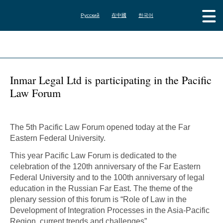
Русский
在中國
한국어
Inmar Legal Ltd is participating in the Pacific
Law Forum
The 5th Pacific Law Forum opened today at the Far
Eastern Federal University.
This year Pacific Law Forum is dedicated to the
celebration of the 120th anniversary of the Far Eastern
Federal University and to the 100th anniversary of legal
education in the Russian Far East. The theme of the
plenary session of this forum is “Role of Law in the
Development of Integration Processes in the Asia-Pacific
Region, current trends and challenges”.