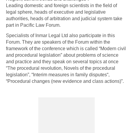
Leading domestic and foreign scientists in the field of
legal sphere, heads of executive and legislative
authorities, heads of arbitration and judicial system take
part in Pacific Law Forum.
Specialists of Inmar Legal Ltd also participate in this
Forum. They are speakers of the Forum within the
framework of the conference which is called “Modern civil
and procedural legislation” about problems of science
and practice and they speak on several topics at once
“The procedural revolution, Novels of the procedural
legislation”, “Interim measures in family disputes“,
“Procedural changes (new evidence and class actions)”.