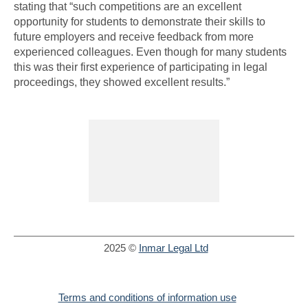
stating that “such competitions are an excellent
opportunity for students to demonstrate their skills to
future employers and receive feedback from more
experienced colleagues. Even though for many students
this was their first experience of participating in legal
proceedings, they showed excellent results.”
2025 ©
Inmar Legal Ltd
Terms and conditions of information use