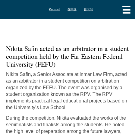
Русский
在中國
한국어
Nikita Safin acted as an arbitrator in a student
competition held by the Far Eastern Federal
University (FEFU)
Nikita Safin, a Senior Associate at Inmar Law Firm, acted
as an arbitrator in a student competition on arbitration
organized by the FEFU. The event was organised by a
student organization known as the RPV. The RPV
implements practical legal educational projects based on
the University’s Law School.
During the competition, Nikita evaluated the works of the
semifinalists and finalists among the students. He noted
the high level of preparation among the future lawyers,