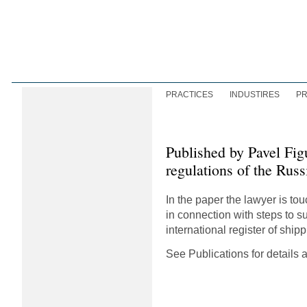
PRACTICES
INDUSTIRES
PR
Published by Pavel Fig
regulations of the Russ
In the paper the lawyer is t
in connection with steps to s
international register of shi
See Publications for details