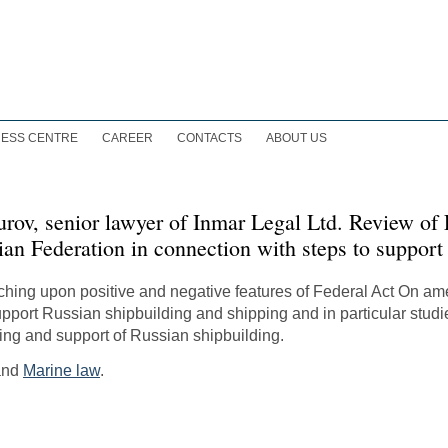
ESS CENTRE
CAREER
CONTACTS
ABOUT US
urov, senior lawyer of Inmar Legal Ltd. Review of
ian Federation in connection with steps to support
ouching upon positive and negative features of Federal Act On a
upport Russian shipbuilding and shipping and in particular stud
pping and support of Russian shipbuilding.
 and
Marine law
.