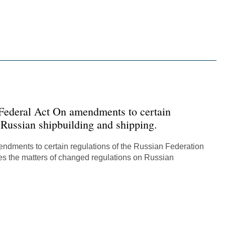
Русский
한국어
在中國
 Federal Act On amendments to certain
 Russian shipbuilding and shipping.
mendments to certain regulations of the Russian Federation
ies the matters of changed regulations on Russian