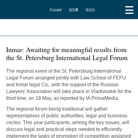
Русский
在中國
한국어
Inmar: Awaiting for meaningful results from
the St. Petersburg International Legal Forum
The regional event of the St. Petersburg International
Legal Forum arranged jointly with Law School of FEFU
and Inmar legal Co., with the support of the Russian
Lawyers’ Association will take place in Vladivostok for the
third time, on 18 May, as reported by IA PrimaMedia.
The regional forum being traditional will gather
representatives of public authorities, legal and business
circles. This year participants, among the key issues, will
discuss legal and practical steps needed to efficiently
implement the tasks of promotion of competition assigned