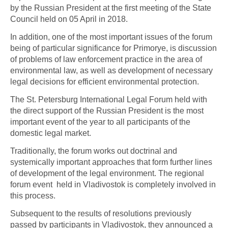
by the Russian President at the first meeting of the State
Council held on 05 April in 2018.
In addition, one of the most important issues of the forum
being of particular significance for Primorye, is discussion
of problems of law enforcement practice in the area of
environmental law, as well as development of necessary
legal decisions for efficient environmental protection.
The St. Petersburg International Legal Forum held with
the direct support of the Russian President is the most
important event of the year to all participants of the
domestic legal market.
Traditionally, the forum works out doctrinal and
systemically important approaches that form further lines
of development of the legal environment. The regional
forum event held in Vladivostok is completely involved in
this process.
Subsequent to the results of resolutions previously
passed by participants in Vladivostok, they announced a