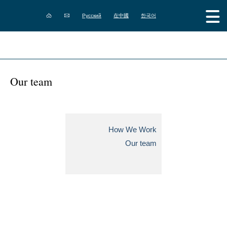
Русский
在中國
한국어
Our team
How We Work
Our team