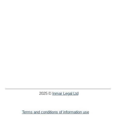
2025 ©
Inmar Legal Ltd
Terms and conditions of information use